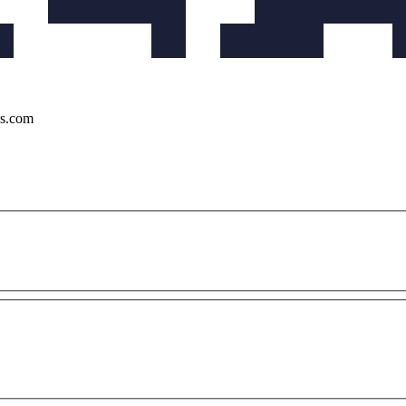
ks.com