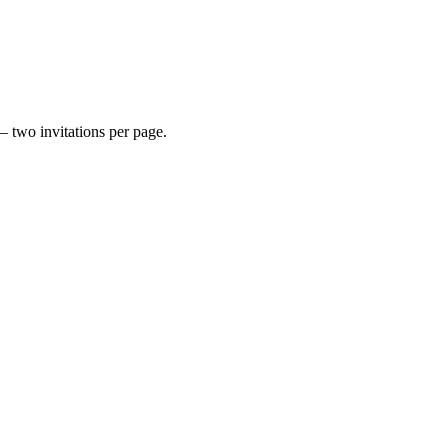
— two invitations per page.