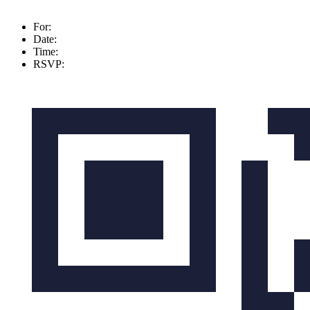
For:
Date:
Time:
RSVP: