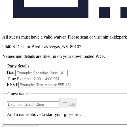
All guests must have a valid waiver. Please scan or visit ninjakidzpar
2640 S Decatur Blvd Las Vegas, NV 89102
Names and details are filled in on your downloaded PDF.
Party details
Date
Time
RSVP
Guest names
Add
Add a name above to start your guest list.