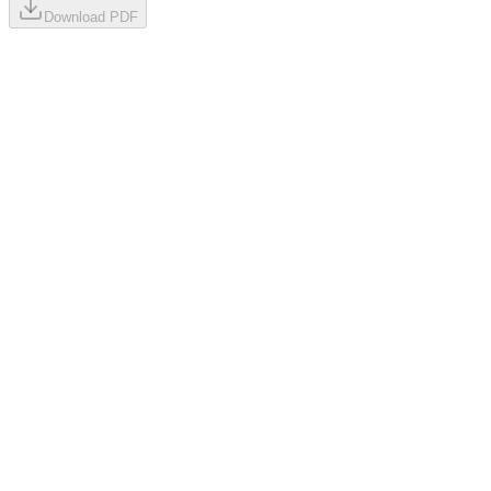
Download PDF