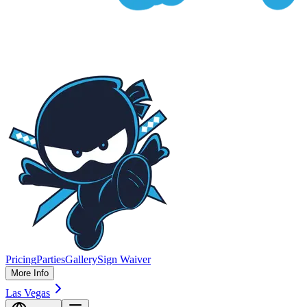
Pricing
Parties
Gallery
Sign Waiver
More Info
Las Vegas