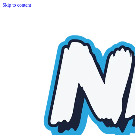
Skip to content