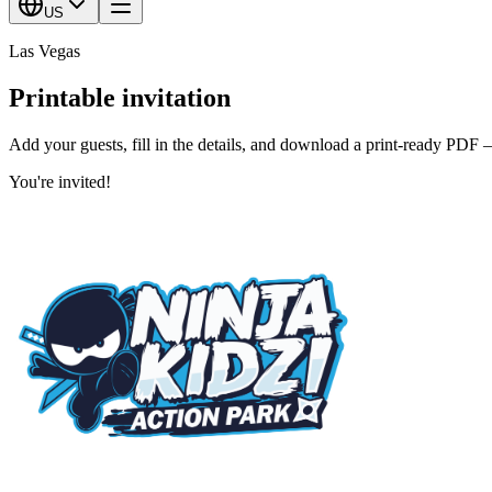
US
Las Vegas
Printable invitation
Add your guests, fill in the details, and download a print-ready PDF 
You're invited!