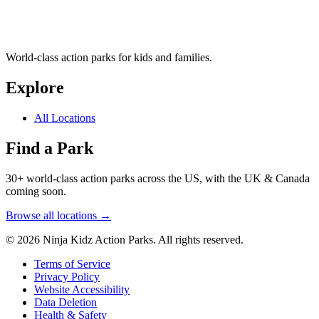
World-class action parks for kids and families.
Explore
All Locations
Find a Park
30+ world-class action parks across the US, with the UK & Canada
coming soon.
Browse all locations →
© 2026 Ninja Kidz Action Parks. All rights reserved.
Terms of Service
Privacy Policy
Website Accessibility
Data Deletion
Health & Safety