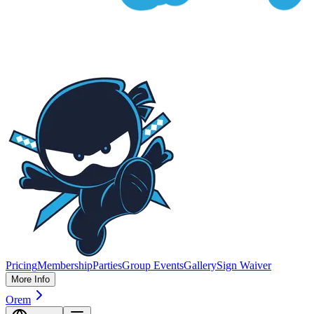
Pricing
Membership
Parties
Group Events
Gallery
Sign Waiver
More Info
Orem