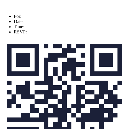
For:
Date:
Time:
RSVP: