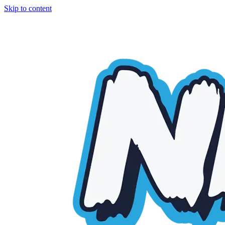
Skip to content