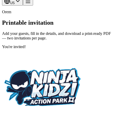
US
Orem
Printable invitation
Add your guests, fill in the details, and download a print-ready PDF
— two invitations per page.
You're invited!