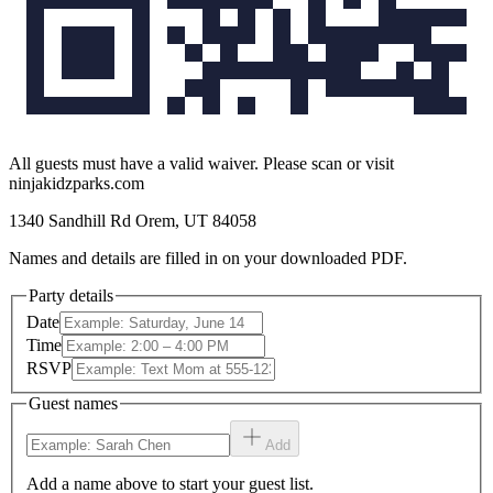
All guests must have a valid waiver. Please scan or visit
ninjakidzparks.com
1340 Sandhill Rd Orem, UT 84058
Names and details are filled in on your downloaded PDF.
Party details
Date
Time
RSVP
Guest names
Add
Add a name above to start your guest list.