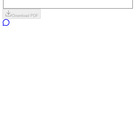
Download PDF