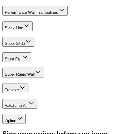
Performance Wall Trampolines
Slack Line
Super Slide
Stunt Fall
Super Runio Wall
Trapeze
ValoJump Air
Zipline
Sign your waiver before you jump