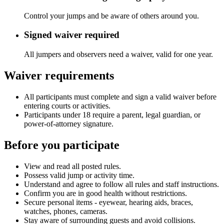
Control your jumps and be aware of others around you.
Signed waiver required
All jumpers and observers need a waiver, valid for one year.
Waiver requirements
All participants must complete and sign a valid waiver before
entering courts or activities.
Participants under 18 require a parent, legal guardian, or
power-of-attorney signature.
Before you participate
View and read all posted rules.
Possess valid jump or activity time.
Understand and agree to follow all rules and staff instructions.
Confirm you are in good health without restrictions.
Secure personal items - eyewear, hearing aids, braces,
watches, phones, cameras.
Stay aware of surrounding guests and avoid collisions.