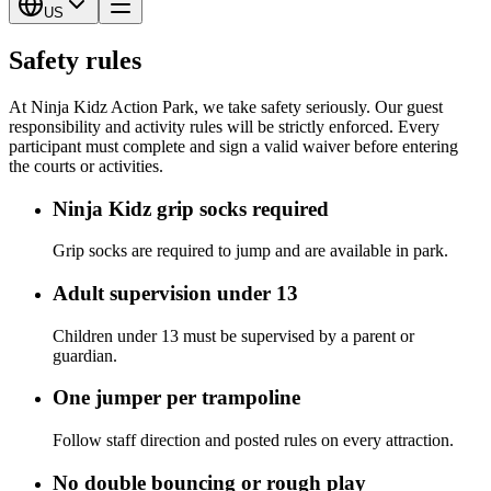
US
Safety rules
At Ninja Kidz Action Park, we take safety seriously. Our guest
responsibility and activity rules will be strictly enforced. Every
participant must complete and sign a valid waiver before entering
the courts or activities.
Ninja Kidz grip socks required
Grip socks are required to jump and are available in park.
Adult supervision under 13
Children under 13 must be supervised by a parent or
guardian.
One jumper per trampoline
Follow staff direction and posted rules on every attraction.
No double bouncing or rough play