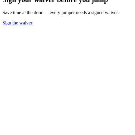
Save time at the door — every jumper needs a signed waiver.
Sign the waiver