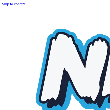
Skip to content