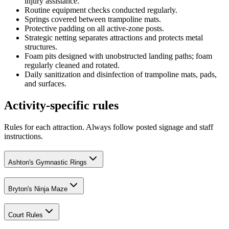
injury assistance.
Routine equipment checks conducted regularly.
Springs covered between trampoline mats.
Protective padding on all active-zone posts.
Strategic netting separates attractions and protects metal
structures.
Foam pits designed with unobstructed landing paths; foam
regularly cleaned and rotated.
Daily sanitization and disinfection of trampoline mats, pads,
and surfaces.
Activity-specific rules
Rules for each attraction. Always follow posted signage and staff
instructions.
Ashton's Gymnastic Rings
Bryton's Ninja Maze
Court Rules