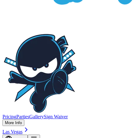
Pricing
Parties
Gallery
Sign Waiver
More Info
Las Vegas