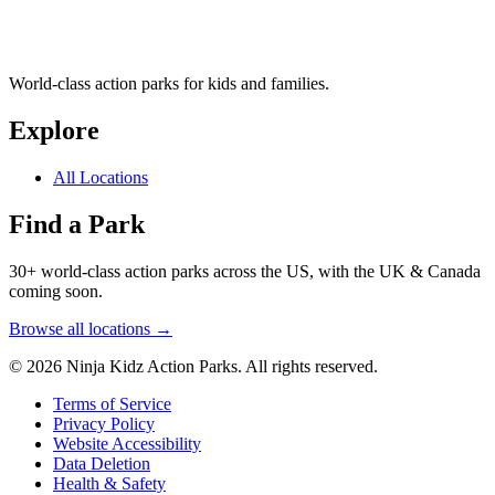
World-class action parks for kids and families.
Explore
All Locations
Find a Park
30+ world-class action parks across the US, with the UK & Canada
coming soon.
Browse all locations →
© 2026 Ninja Kidz Action Parks. All rights reserved.
Terms of Service
Privacy Policy
Website Accessibility
Data Deletion
Health & Safety