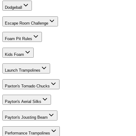
Dodgeball
Escape Room Challenge
Foam Pit Rules
Kids Foam
Launch Trampolines
Paxton's Tornado Chucks
Payton's Aerial Silks
Payton's Jousting Beam
Performance Trampolines