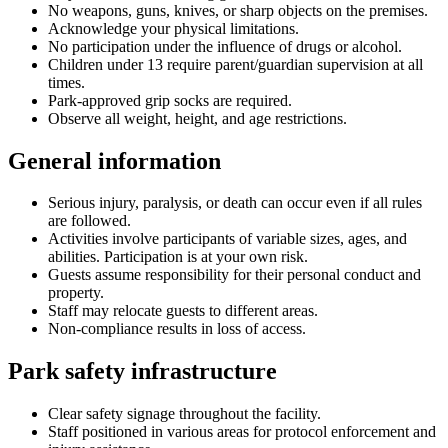
No weapons, guns, knives, or sharp objects on the premises.
Acknowledge your physical limitations.
No participation under the influence of drugs or alcohol.
Children under 13 require parent/guardian supervision at all
times.
Park-approved grip socks are required.
Observe all weight, height, and age restrictions.
General information
Serious injury, paralysis, or death can occur even if all rules
are followed.
Activities involve participants of variable sizes, ages, and
abilities. Participation is at your own risk.
Guests assume responsibility for their personal conduct and
property.
Staff may relocate guests to different areas.
Non-compliance results in loss of access.
Park safety infrastructure
Clear safety signage throughout the facility.
Staff positioned in various areas for protocol enforcement and