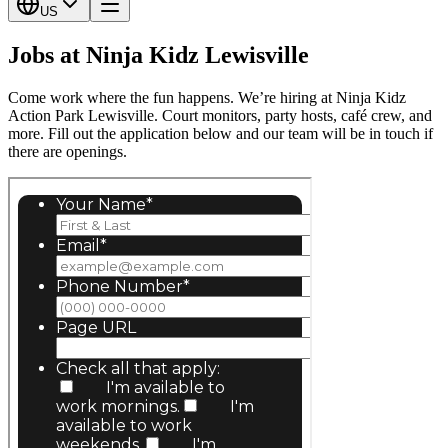
US
Jobs at Ninja Kidz Lewisville
Come work where the fun happens. We’re hiring at Ninja Kidz
Action Park Lewisville. Court monitors, party hosts, café crew, and
more. Fill out the application below and our team will be in touch if
there are openings.