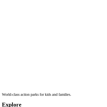
World-class action parks for kids and families.
Explore