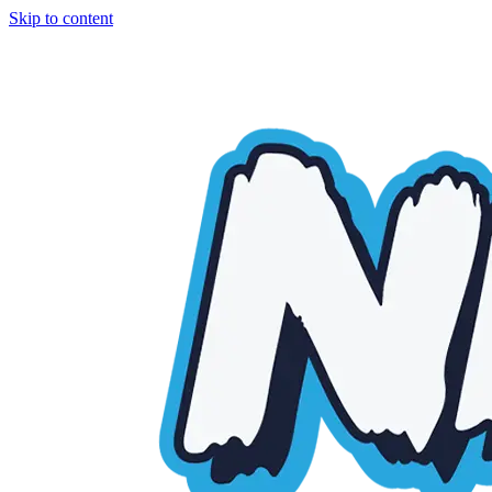
Skip to content