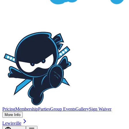
Pricing
Membership
Parties
Group Events
Gallery
Sign Waiver
More Info
Lewisville