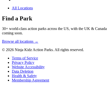
All Locations
Find a Park
30+ world-class action parks across the US, with the UK & Canada
coming soon.
Browse all locations →
© 2026 Ninja Kidz Action Parks. All rights reserved.
Terms of Service
Privacy Policy
Website Accessibility
Data Deletion
Health & Safety
Membership Agreement