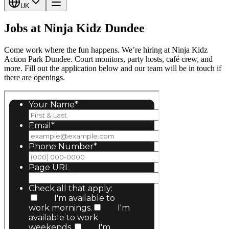
UK
Jobs at Ninja Kidz Dundee
Come work where the fun happens. We’re hiring at Ninja Kidz
Action Park Dundee. Court monitors, party hosts, café crew, and
more. Fill out the application below and our team will be in touch if
there are openings.