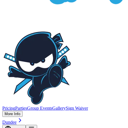
Pricing
Parties
Group Events
Gallery
Sign Waiver
More Info
Dundee