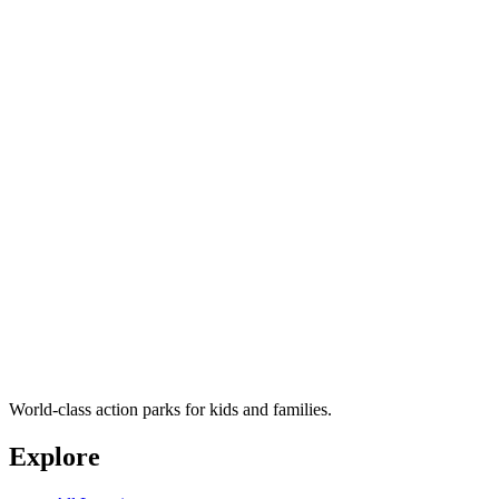
World-class action parks for kids and families.
Explore