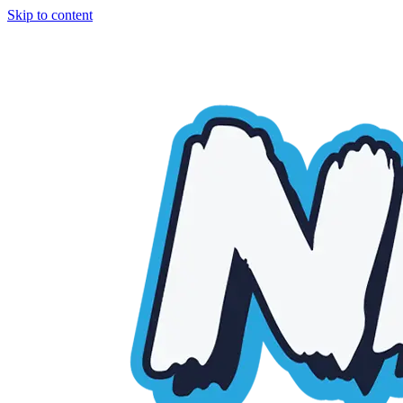
Skip to content