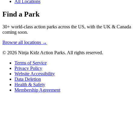
All Locations
Find a Park
30+ world-class action parks across the US, with the UK & Canada
coming soon.
Browse all locations →
© 2026 Ninja Kidz Action Parks. All rights reserved.
Terms of Service
Privacy Policy
Website Accessibility
Data Deletion
Health & Safety
Membership Agreement