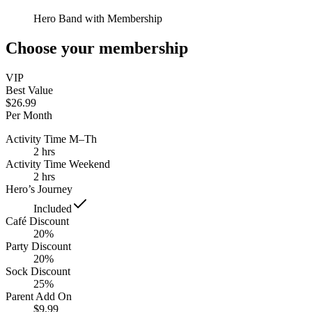
Hero Band with Membership
Choose your membership
VIP
Best Value
$26.99
Per Month
Activity Time M–Th
2 hrs
Activity Time Weekend
2 hrs
Hero’s Journey
Included
Café Discount
20%
Party Discount
20%
Sock Discount
25%
Parent Add On
$9.99