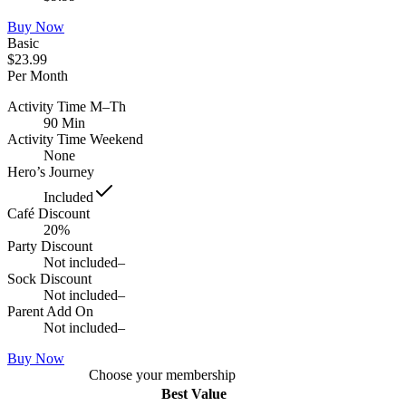
Buy Now
Basic
$23.99
Per Month
Activity Time M–Th
90 Min
Activity Time Weekend
None
Hero’s Journey
Included
Café Discount
20%
Party Discount
Not included
–
Sock Discount
Not included
–
Parent Add On
Not included
–
Buy Now
Choose your membership
Best Value