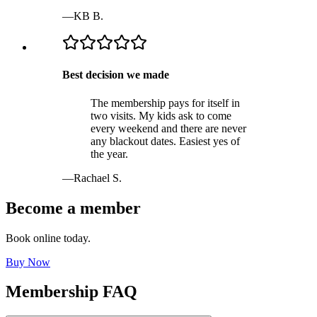
—
KB B.
Best decision we made
The membership pays for itself in
two visits. My kids ask to come
every weekend and there are never
any blackout dates. Easiest yes of
the year.
—
Rachael S.
Become a member
Book online today.
Buy Now
Membership FAQ