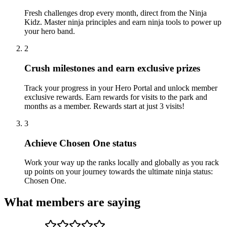
Fresh challenges drop every month, direct from the Ninja
Kidz. Master ninja principles and earn ninja tools to power up
your hero band.
2
Crush milestones and earn exclusive prizes
Track your progress in your Hero Portal and unlock member
exclusive rewards. Earn rewards for visits to the park and
months as a member. Rewards start at just 3 visits!
3
Achieve Chosen One status
Work your way up the ranks locally and globally as you rack
up points on your journey towards the ultimate ninja status:
Chosen One.
What members are saying