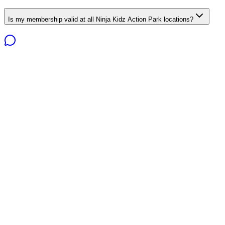
Is my membership valid at all Ninja Kidz Action Park locations?