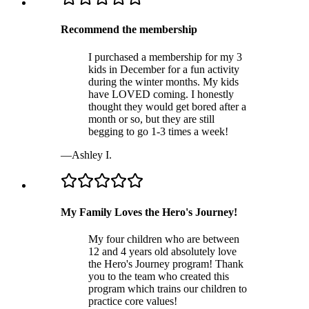
Recommend the membership
I purchased a membership for my 3
kids in December for a fun activity
during the winter months. My kids
have LOVED coming. I honestly
thought they would get bored after a
month or so, but they are still
begging to go 1-3 times a week!
—
Ashley I.
My Family Loves the Hero's Journey!
My four children who are between
12 and 4 years old absolutely love
the Hero's Journey program! Thank
you to the team who created this
program which trains our children to
practice core values!