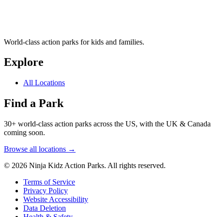
World-class action parks for kids and families.
Explore
All Locations
Find a Park
30+ world-class action parks across the US, with the UK & Canada
coming soon.
Browse all locations →
© 2026 Ninja Kidz Action Parks. All rights reserved.
Terms of Service
Privacy Policy
Website Accessibility
Data Deletion
Health & Safety