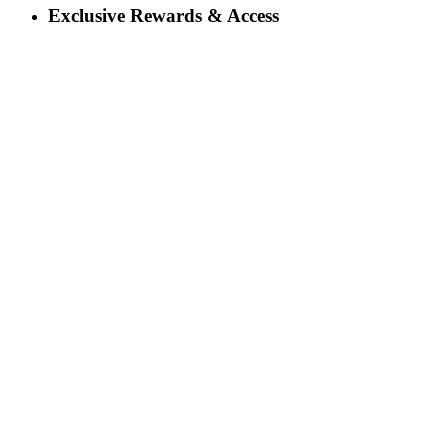
Exclusive Rewards & Access