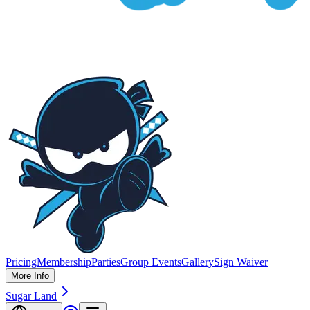
Pricing
Membership
Parties
Group Events
Gallery
Sign Waiver
More Info
Sugar Land