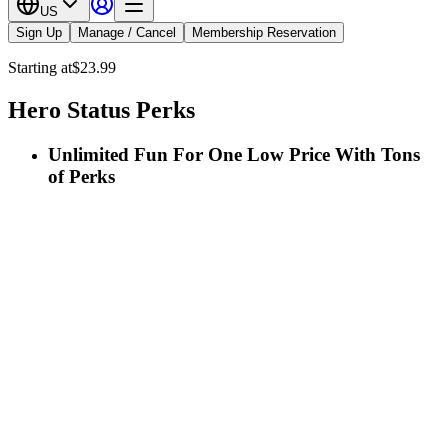
US
Sign Up
Manage / Cancel
Membership Reservation
Starting at
$23.99
Hero Status Perks
Unlimited Fun For One Low Price With Tons
of Perks