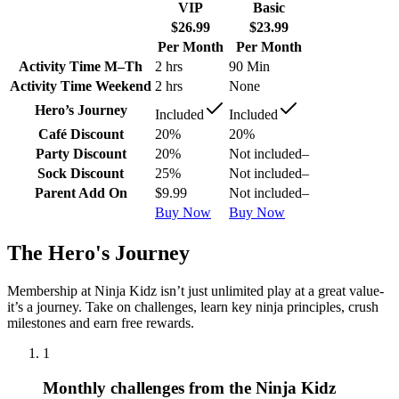
VIP
Basic
$26.99
$23.99
Per Month
Per Month
Activity Time M–Th
2 hrs
90 Min
Activity Time Weekend
2 hrs
None
Hero’s Journey
Included
Included
Café Discount
20%
20%
Party Discount
20%
Not included
–
Sock Discount
25%
Not included
–
Parent Add On
$9.99
Not included
–
Buy Now
Buy Now
The Hero's Journey
Membership at Ninja Kidz isn’t just unlimited play at a great value-
it’s a journey. Take on challenges, learn key ninja principles, crush
milestones and earn free rewards.
1
Monthly challenges from the Ninja Kidz