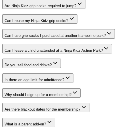
Are Ninja Kidz grip socks required to jump?
Can I reuse my Ninja Kidz grip socks?
Can I use grip socks I purchased at another trampoline park?
Can I leave a child unattended at a Ninja Kidz Action Park?
Do you sell food and drinks?
Is there an age limit for admittance?
Why should I sign up for a membership?
Are there blackout dates for the membership?
What is a parent add-on?