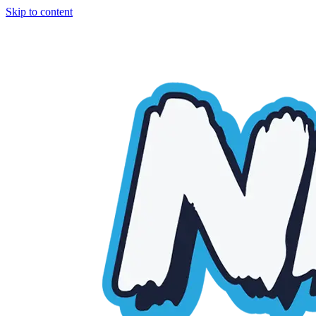
Skip to content