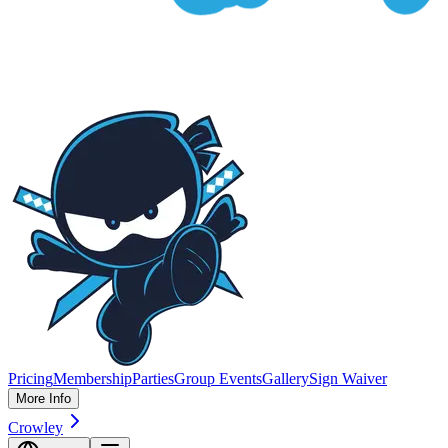
Pricing
Membership
Parties
Group Events
Gallery
Sign Waiver
More Info
Crowley