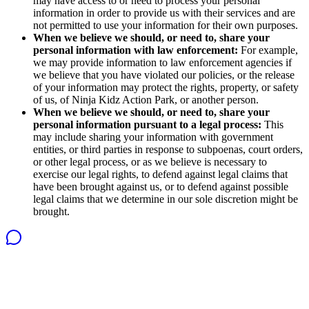
may have access to or need to process your personal
information in order to provide us with their services and are
not permitted to use your information for their own purposes.
When we believe we should, or need to, share your
personal information with law enforcement:
For example,
we may provide information to law enforcement agencies if
we believe that you have violated our policies, or the release
of your information may protect the rights, property, or safety
of us, of Ninja Kidz Action Park, or another person.
When we believe we should, or need to, share your
personal information pursuant to a legal process:
This
may include sharing your information with government
entities, or third parties in response to subpoenas, court orders,
or other legal process, or as we believe is necessary to
exercise our legal rights, to defend against legal claims that
have been brought against us, or to defend against possible
legal claims that we determine in our sole discretion might be
brought.