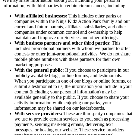
We may share information about you, including your personal
information, with third parties in certain circumstances, including:
With affiliated businesses:
This includes other parks or
companies within the Ninja Kidz Action Park family and our
current and future parents, affiliates, subsidiaries, and other
companies under common control and ownership to help
maintain and improve our Services and other offerings.
With business partners and other third parties:
This
includes promotional partners with whom we partner to offer
contests or other joint-promotional activities. We do not share
mobile phone numbers with these partners for their own
marketing purposes.
With the general public:
If you choose to participate in our
publicly available blogs, online forums, and testimonials.
When you participate in one of our blogs or online forums, or
submit a testimonial to us, the information you include in your
content (including your personal information) may be
available generally to the public. If you choose to share your
activity information while enjoying our parks, your
information may be shared on our leaderboards.
With service providers:
These are third-party companies that
we use to provide certain services to you, such as processing
payments, sending marketing emails, delivering text
messages, or hosting our website. These service providers