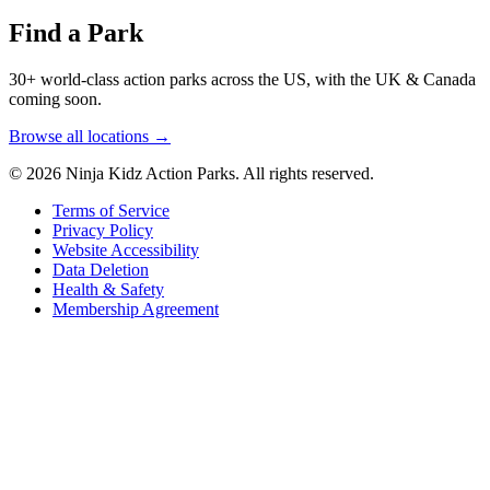
Find a Park
30+ world-class action parks across the US, with the UK & Canada
coming soon.
Browse all locations →
© 2026 Ninja Kidz Action Parks. All rights reserved.
Terms of Service
Privacy Policy
Website Accessibility
Data Deletion
Health & Safety
Membership Agreement