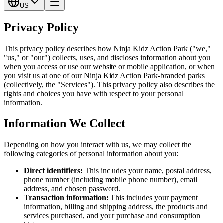
US
Privacy Policy
This privacy policy describes how Ninja Kidz Action Park ("we,"
"us," or "our") collects, uses, and discloses information about you
when you access or use our website or mobile application, or when
you visit us at one of our Ninja Kidz Action Park-branded parks
(collectively, the "Services"). This privacy policy also describes the
rights and choices you have with respect to your personal
information.
Information We Collect
Depending on how you interact with us, we may collect the
following categories of personal information about you:
Direct identifiers:
This includes your name, postal address,
phone number (including mobile phone number), email
address, and chosen password.
Transaction information:
This includes your payment
information, billing and shipping address, the products and
services purchased, and your purchase and consumption