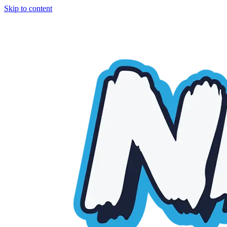
Skip to content