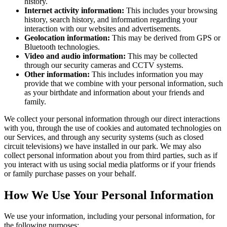
history.
Internet activity information:
This includes your browsing
history, search history, and information regarding your
interaction with our websites and advertisements.
Geolocation information:
This may be derived from GPS or
Bluetooth technologies.
Video and audio information:
This may be collected
through our security cameras and CCTV systems.
Other information:
This includes information you may
provide that we combine with your personal information, such
as your birthdate and information about your friends and
family.
We collect your personal information through our direct interactions
with you, through the use of cookies and automated technologies on
our Services, and through any security systems (such as closed
circuit televisions) we have installed in our park. We may also
collect personal information about you from third parties, such as if
you interact with us using social media platforms or if your friends
or family purchase passes on your behalf.
How We Use Your Personal Information
We use your information, including your personal information, for
the following purposes: