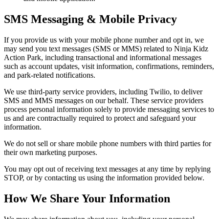
SMS Messaging & Mobile Privacy
If you provide us with your mobile phone number and opt in, we
may send you text messages (SMS or MMS) related to Ninja Kidz
Action Park, including transactional and informational messages
such as account updates, visit information, confirmations, reminders,
and park-related notifications.
We use third-party service providers, including Twilio, to deliver
SMS and MMS messages on our behalf. These service providers
process personal information solely to provide messaging services to
us and are contractually required to protect and safeguard your
information.
We do not sell or share mobile phone numbers with third parties for
their own marketing purposes.
You may opt out of receiving text messages at any time by replying
STOP, or by contacting us using the information provided below.
How We Share Your Information