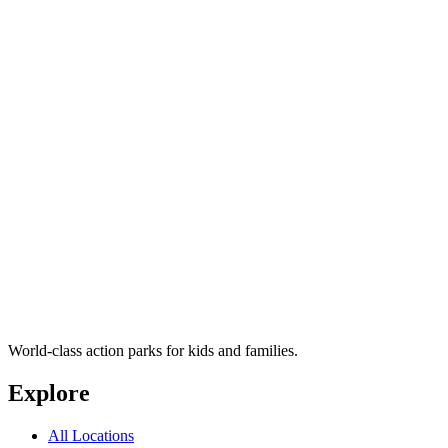
World-class action parks for kids and families.
Explore
All Locations