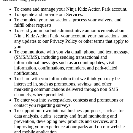
To create and manage your Ninja Kidz Action Park account.
To operate and provide our Services.
To complete your transactions, process your waivers, and
fulfill other requests.
To send you important administrative announcements about
Ninja Kidz Action Park, your account, your transactions, and
any updates to our Privacy Policy or other terms that apply to
you.
To communicate with you via email, phone, and text message
(SMS/MMS), including sending transactional and
informational messages such as account updates, visit
information, confirmations, reminders, and park-related
notifications.
To share with you information that we think you may be
interested in, such as promotions, savings, and other
marketing communications delivered through non-SMS
channels, where permitted.
To enter you into sweepstakes, contests and promotions or
contact you regarding surveys.
To support our own internal business purposes, such as for
data analysis, audits, security and fraud monitoring and
prevention, developing new products and services, and
improving your experience at our parks and on our website
and mobile application.