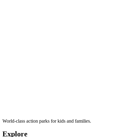
World-class action parks for kids and families.
Explore