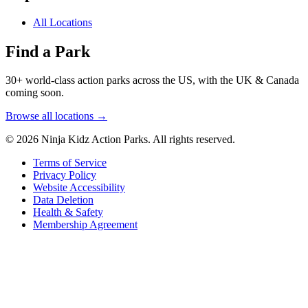
All Locations
Find a Park
30+ world-class action parks across the US, with the UK & Canada
coming soon.
Browse all locations →
© 2026 Ninja Kidz Action Parks. All rights reserved.
Terms of Service
Privacy Policy
Website Accessibility
Data Deletion
Health & Safety
Membership Agreement