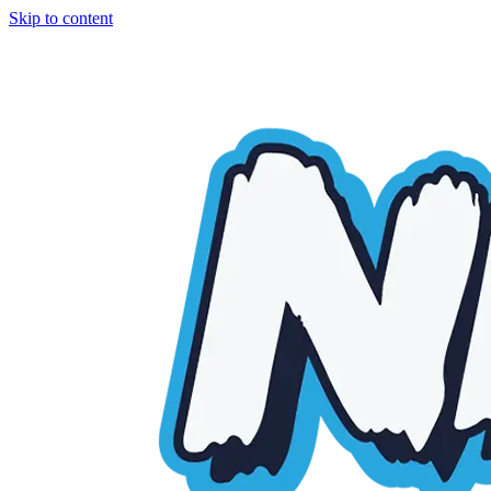
Skip to content