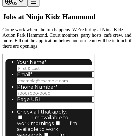
US
Jobs at Ninja Kidz Hammond
Come work where the fun happens. We’re hiring at Ninja Kidz
Action Park Hammond. Court monitors, party hosts, café crew, and
more. Fill out the application below and our team will be in touch if
there are openings.