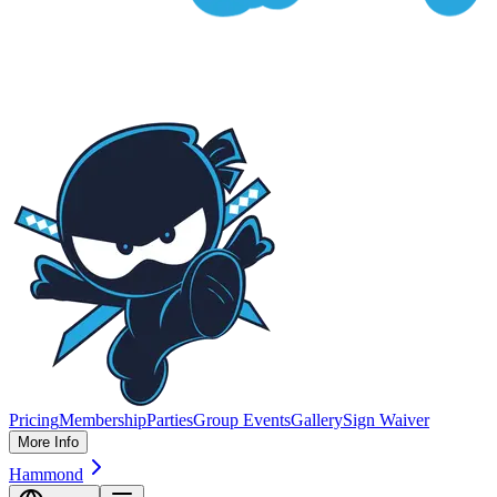
Pricing
Membership
Parties
Group Events
Gallery
Sign Waiver
More Info
Hammond