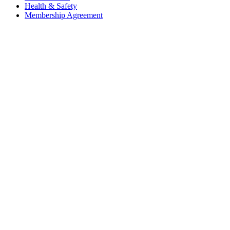
Health & Safety
Membership Agreement