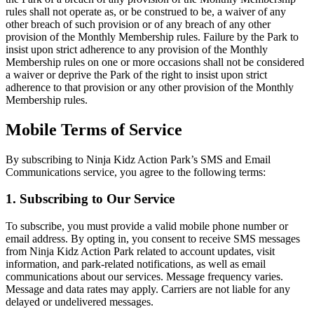
rules shall not operate as, or be construed to be, a waiver of any
other breach of such provision or of any breach of any other
provision of the Monthly Membership rules. Failure by the Park to
insist upon strict adherence to any provision of the Monthly
Membership rules on one or more occasions shall not be considered
a waiver or deprive the Park of the right to insist upon strict
adherence to that provision or any other provision of the Monthly
Membership rules.
Mobile Terms of Service
By subscribing to Ninja Kidz Action Park’s SMS and Email
Communications service, you agree to the following terms:
1. Subscribing to Our Service
To subscribe, you must provide a valid mobile phone number or
email address. By opting in, you consent to receive SMS messages
from Ninja Kidz Action Park related to account updates, visit
information, and park-related notifications, as well as email
communications about our services. Message frequency varies.
Message and data rates may apply. Carriers are not liable for any
delayed or undelivered messages.