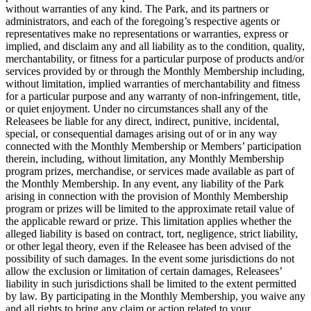
without warranties of any kind. The Park, and its partners or
administrators, and each of the foregoing’s respective agents or
representatives make no representations or warranties, express or
implied, and disclaim any and all liability as to the condition, quality,
merchantability, or fitness for a particular purpose of products and/or
services provided by or through the Monthly Membership including,
without limitation, implied warranties of merchantability and fitness
for a particular purpose and any warranty of non-infringement, title,
or quiet enjoyment. Under no circumstances shall any of the
Releasees be liable for any direct, indirect, punitive, incidental,
special, or consequential damages arising out of or in any way
connected with the Monthly Membership or Members’ participation
therein, including, without limitation, any Monthly Membership
program prizes, merchandise, or services made available as part of
the Monthly Membership. In any event, any liability of the Park
arising in connection with the provision of Monthly Membership
program or prizes will be limited to the approximate retail value of
the applicable reward or prize. This limitation applies whether the
alleged liability is based on contract, tort, negligence, strict liability,
or other legal theory, even if the Releasee has been advised of the
possibility of such damages. In the event some jurisdictions do not
allow the exclusion or limitation of certain damages, Releasees’
liability in such jurisdictions shall be limited to the extent permitted
by law. By participating in the Monthly Membership, you waive any
and all rights to bring any claim or action related to your