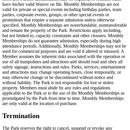
have his/her valid Waiver on file. Monthly Memberships are not
valid for private or special events including birthday parties, team
parties, corporate events, groups, or other special events or
promotions that require a separate admission unless otherwise
specified. Monthly Memberships are nonrefundable, nontransferable
and remain the property of the Park. Restrictions apply including,
but not limited to, capacity constraints and other closures. Monthly
Memberships do not guarantee admission, especially during high
attendance periods. Additionally, Monthly Memberships may not be
used for commercial purposes and are void if altered or misused. A
Member assumes the inherent risks associated with the operation or
use of all trampolines and attractions and should read and obey all
safety signage, instructions and rules. Parks, services, entertainment
and attractions may change operating hours, close temporarily, or
may otherwise change or be discontinued without notice and
without liability. The Park is not responsible for lost or stolen
property. Members must abide by any rules and regulations
applicable to the Park or to the use of the Monthly Memberships as
promulgated by the Park from time to time. Monthly Memberships
are only valid at the location of purchase.
Termination
The Park reserves the right to cancel, suspend or revoke any