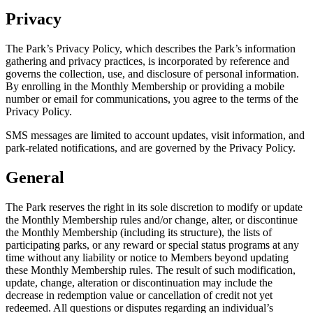
Privacy
The Park’s Privacy Policy, which describes the Park’s information
gathering and privacy practices, is incorporated by reference and
governs the collection, use, and disclosure of personal information.
By enrolling in the Monthly Membership or providing a mobile
number or email for communications, you agree to the terms of the
Privacy Policy.
SMS messages are limited to account updates, visit information, and
park-related notifications, and are governed by the Privacy Policy.
General
The Park reserves the right in its sole discretion to modify or update
the Monthly Membership rules and/or change, alter, or discontinue
the Monthly Membership (including its structure), the lists of
participating parks, or any reward or special status programs at any
time without any liability or notice to Members beyond updating
these Monthly Membership rules. The result of such modification,
update, change, alteration or discontinuation may include the
decrease in redemption value or cancellation of credit not yet
redeemed. All questions or disputes regarding an individual’s