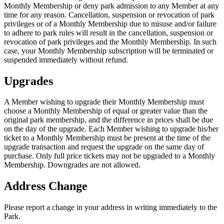
Monthly Membership or deny park admission to any Member at any
time for any reason. Cancellation, suspension or revocation of park
privileges or of a Monthly Membership due to misuse and/or failure
to adhere to park rules will result in the cancellation, suspension or
revocation of park privileges and the Monthly Membership. In such
case, your Monthly Membership subscription will be terminated or
suspended immediately without refund.
Upgrades
A Member wishing to upgrade their Monthly Membership must
choose a Monthly Membership of equal or greater value than the
original park membership, and the difference in prices shall be due
on the day of the upgrade. Each Member wishing to upgrade his/her
ticket to a Monthly Membership must be present at the time of the
upgrade transaction and request the upgrade on the same day of
purchase. Only full price tickets may not be upgraded to a Monthly
Membership. Downgrades are not allowed.
Address Change
Please report a change in your address in writing immediately to the
Park.