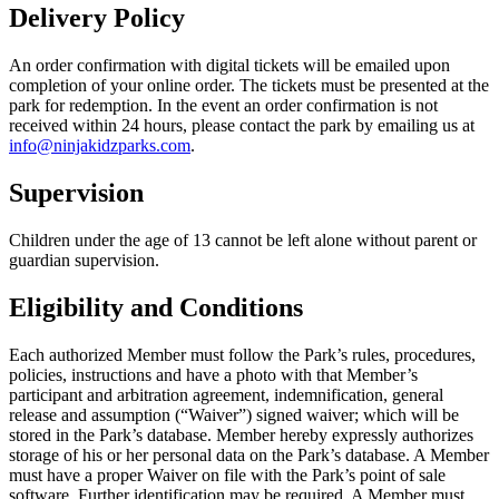
Delivery Policy
An order confirmation with digital tickets will be emailed upon
completion of your online order. The tickets must be presented at the
park for redemption. In the event an order confirmation is not
received within 24 hours, please contact the park by emailing us at
info@ninjakidzparks.com
.
Supervision
Children under the age of 13 cannot be left alone without parent or
guardian supervision.
Eligibility and Conditions
Each authorized Member must follow the Park’s rules, procedures,
policies, instructions and have a photo with that Member’s
participant and arbitration agreement, indemnification, general
release and assumption (“Waiver”) signed waiver; which will be
stored in the Park’s database. Member hereby expressly authorizes
storage of his or her personal data on the Park’s database. A Member
must have a proper Waiver on file with the Park’s point of sale
software. Further identification may be required. A Member must