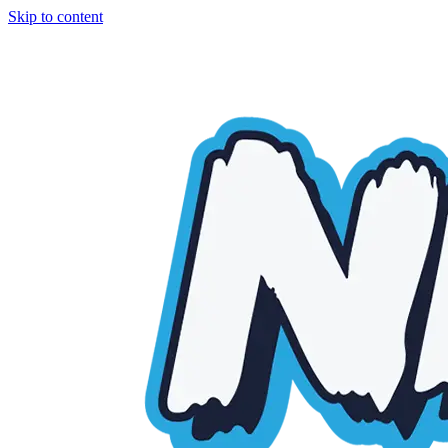
Skip to content