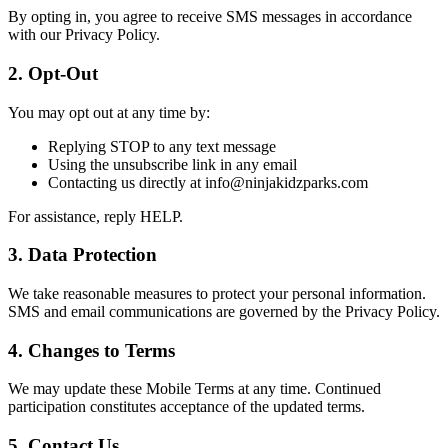
By opting in, you agree to receive SMS messages in accordance
with our Privacy Policy.
2. Opt-Out
You may opt out at any time by:
Replying STOP to any text message
Using the unsubscribe link in any email
Contacting us directly at info@ninjakidzparks.com
For assistance, reply HELP.
3. Data Protection
We take reasonable measures to protect your personal information.
SMS and email communications are governed by the Privacy Policy.
4. Changes to Terms
We may update these Mobile Terms at any time. Continued
participation constitutes acceptance of the updated terms.
5. Contact Us