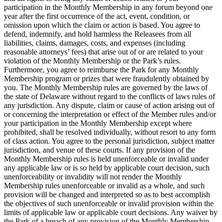
participation in the Monthly Membership in any forum beyond one
year after the first occurrence of the act, event, condition, or
omission upon which the claim or action is based. You agree to
defend, indemnify, and hold harmless the Releasees from all
liabilities, claims, damages, costs, and expenses (including
reasonable attorneys’ fees) that arise out of or are related to your
violation of the Monthly Membership or the Park’s rules.
Furthermore, you agree to reimburse the Park for any Monthly
Membership program or prizes that were fraudulently obtained by
you. The Monthly Membership rules are governed by the laws of
the state of Delaware without regard to the conflicts of laws rules of
any jurisdiction. Any dispute, claim or cause of action arising out of
or concerning the interpretation or effect of the Member rules and/or
your participation in the Monthly Membership except where
prohibited, shall be resolved individually, without resort to any form
of class action. You agree to the personal jurisdiction, subject matter
jurisdiction, and venue of these courts. If any provision of the
Monthly Membership rules is held unenforceable or invalid under
any applicable law or is so held by applicable court decision, such
unenforceability or invalidity will not render the Monthly
Membership rules unenforceable or invalid as a whole, and such
provision will be changed and interpreted so as to best accomplish
the objectives of such unenforceable or invalid provision within the
limits of applicable law or applicable court decisions. Any waiver by
the Park of a breach of any provision of the Monthly Membership