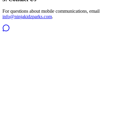
For questions about mobile communications, email
info@ninjakidzparks.com
.