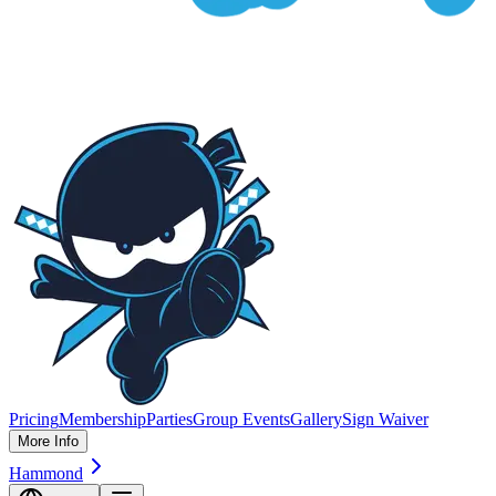
Pricing
Membership
Parties
Group Events
Gallery
Sign Waiver
More Info
Hammond