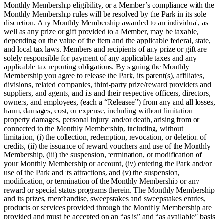
Monthly Membership eligibility, or a Member’s compliance with the
Monthly Membership rules will be resolved by the Park in its sole
discretion. Any Monthly Membership awarded to an individual, as
well as any prize or gift provided to a Member, may be taxable,
depending on the value of the item and the applicable federal, state,
and local tax laws. Members and recipients of any prize or gift are
solely responsible for payment of any applicable taxes and any
applicable tax reporting obligations. By signing the Monthly
Membership you agree to release the Park, its parent(s), affiliates,
divisions, related companies, third-party prize/reward providers and
suppliers, and agents, and its and their respective officers, directors,
owners, and employees, (each a “Releasee”) from any and all losses,
harm, damages, cost, or expense, including without limitation
property damages, personal injury, and/or death, arising from or
connected to the Monthly Membership, including, without
limitation, (i) the collection, redemption, revocation, or deletion of
credits, (ii) the issuance of reward vouchers and use of the Monthly
Membership, (iii) the suspension, termination, or modification of
your Monthly Membership or account, (iv) entering the Park and/or
use of the Park and its attractions, and (v) the suspension,
modification, or termination of the Monthly Membership or any
reward or special status programs therein. The Monthly Membership
and its prizes, merchandise, sweepstakes and sweepstakes entries,
products or services provided through the Monthly Membership are
provided and must be accepted on an “as is” and “as available” basis