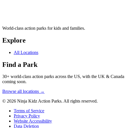
World-class action parks for kids and families.
Explore
All Locations
Find a Park
30+ world-class action parks across the US, with the UK & Canada
coming soon.
Browse all locations →
© 2026 Ninja Kidz Action Parks. All rights reserved.
Terms of Service
Privacy Policy
Website Accessibility
Data Deletion