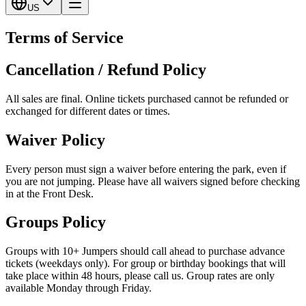
US
Terms of Service
Cancellation / Refund Policy
All sales are final. Online tickets purchased cannot be refunded or
exchanged for different dates or times.
Waiver Policy
Every person must sign a waiver before entering the park, even if
you are not jumping. Please have all waivers signed before checking
in at the Front Desk.
Groups Policy
Groups with 10+ Jumpers should call ahead to purchase advance
tickets (weekdays only). For group or birthday bookings that will
take place within 48 hours, please call us. Group rates are only
available Monday through Friday.